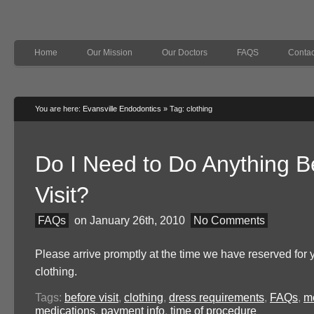
Home
Our Mission
Our Doctors
FAQS
Contac
You are here:
Evansville Endodontics
»
Tag: clothing
Do I Need to Do Anything B
Visit?
FAQs
on January 26th, 2010
No Comments
Please arrive promptly at the time we have reserved for
clothing.
Tags:
before visit
,
clothing
,
dress requirements
,
FAQs
,
m
medications
,
payment info
,
time of procedure