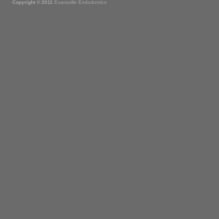
Copyright © 2011
Evansville Endodontics