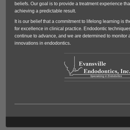
beliefs. Our goal is to provide a treatment experience tha
achieving a predictable result.
It is our belief that a commitment to lifelong learning is 
for excellence in clinical practice. Endodontic technique
continue to advance, and we are determined to monitor 
innovations in endodontics.