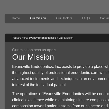
Home
Our Mission
Our Doctors
FAQS
Contac
You are here:
Evansville Endodontics
»
Our Mission
Our mission sets us apart.
Our Mission
Evansville Endodontics, Inc. exists to provide a place w
the highest quality of professional endodontic care with 
advanced instruments and techniques in an environment 
interest of the individual patient.
The operations of Evansville Endodontics will be conduct
clinical excellence while maintaining sincere compassion
compassion toward patients stems from our sincere and 